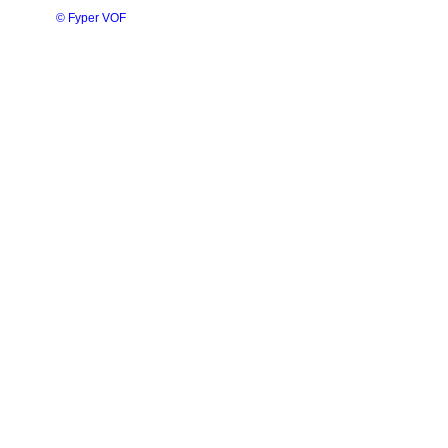
© Fyper VOF