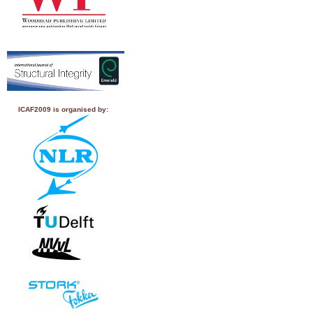
ICAF2009 is organised by: