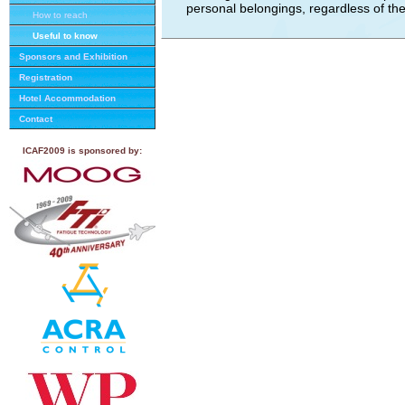
personal belongings, regardless of t
How to reach
Useful to know
Sponsors and Exhibition
Registration
Hotel Accommodation
Contact
ICAF2009 is sponsored by: