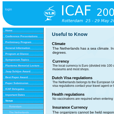
login
Home
Useful to Know
Conference Presentations
Preliminary Program
Climate
The Netherlands has a sea climate. I
General Information
degrees.
Program at Glance
Symposium Topics
Currency
The local currency is Euro (divided into 100 
Plantema Memorial Lecture
museums and most shops.
Jaap Schijve Award
Dutch Visa regulations
Best Paper Award
The Netherlands belongs to the European Uni
Paper Submission
visa regulations contact your travel agent o
ICAF Delegates
Health regulations
Important Dates
No vaccinations are required when entering 
Venue
Rotterdam
Insurance
Currency
The organizers cannot be held responsi
The Netherlands